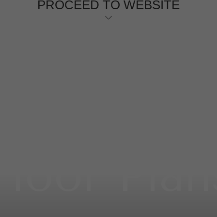
PROCEED TO WEBSITE
Floor Plan