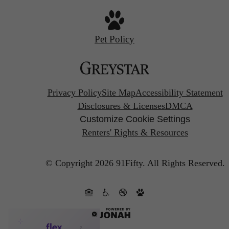
Pet Policy
Privacy Policy
Site Map
Accessibility Statement
Disclosures & Licenses
DMCA
Customize Cookie Settings
Renters' Rights & Resources
© Copyright 2026 91Fifty.
All Rights Reserved.