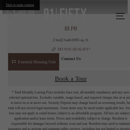
Skip to main content
Call us
at
B1.P8
2 bed
2 bath
1095 sq. ft.
DO YOU QUALIFY?
Contact Us
Essential Housing Unit
Book a Tour
* Total Monthly Leasing Price includes base rent, all monthly mandatory and any user
selected optional fees. Excludes variable, usage-based, and required charges due at or pr
to move-in or at move-out. Security Deposit may change based on screening results, bu
total will not exceed legal maximums. Some items may be taxed under applicable law. S
fees may not apply to rental homes subject to an affordable program. All fees are subject
application and/or lease terms. Prices and availability subject to change. Resident is
responsible for damages beyond ordinary wear and tear. Resident may need to maintai
insurance and to activate and maintain utility services, including but not limited to electrici