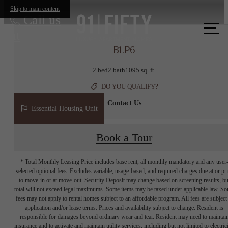
Skip to main content
Call us
at
B1.P6
2 bed
2 bath
1095 sq. ft.
DO YOU QUALIFY?
Contact Us
Essential Housing Unit
Book a Tour
* Total Monthly Leasing Price includes base rent, all monthly mandatory and any user
selected optional fees. Excludes variable, usage-based, and required charges due at or pr
to move-in or at move-out. Security Deposit may change based on screening results, bu
total will not exceed legal maximums. Some items may be taxed under applicable law. S
fees may not apply to rental homes subject to an affordable program. All fees are subject
application and/or lease terms. Prices and availability subject to change. Resident is
responsible for damages beyond ordinary wear and tear. Resident may need to maintai
insurance and to activate and maintain utility services, including but not limited to electrici