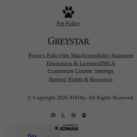
Pet Policy
Privacy Policy
Site Map
Accessibility Statement
Disclosures & Licenses
DMCA
Customize Cookie Settings
Renters' Rights & Resources
© Copyright 2026 91Fifty.
All Rights Reserved.